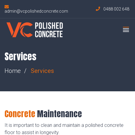
0488 002 648
admin@vcpolishedconcrete.com
Services
Home
Services
Concrete
Maintenance
It is important to clean and maintain a polished concrete
floor to assist in longevity.