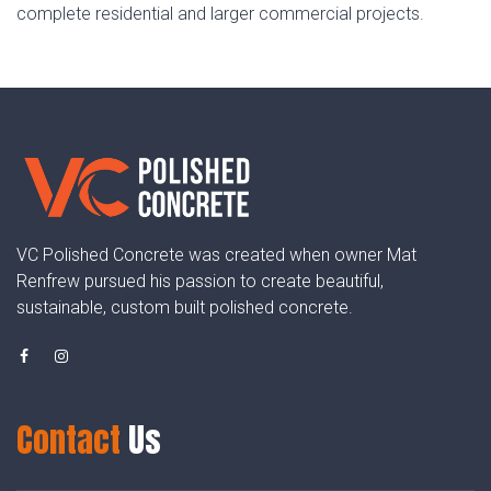
complete residential and larger commercial projects.
VC Polished Concrete was created when owner Mat
Renfrew pursued his passion to create beautiful,
sustainable, custom built polished concrete.
Contact
Us