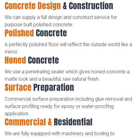
Concrete Design
& Construction
We can supply a full design and construct service for
purpose built polished concrete.
Polished
Concrete
A perfectly polished floor will reflect the outside world like a
mirror.
Honed
Concrete
We use a penetrating sealer which gives honed concrete a
matte look and a beautiful, raw natural finish.
Surface
Preparation
Commercial surface preparation including glue removal and
surface profiling ready for epoxy or water-proofing
application.
Commercial &
Residential
We are fully equipped with machinery and tooling to