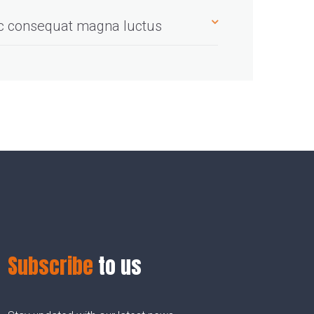
ec consequat magna luctus
Subscribe
to us