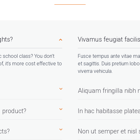
ights?
Vivamus feugiat facilisi
ic school class? You don’t
Fusce tempus ante vitae ma
f, it’s more cost effective to
et sagittis. Duis pretium lobo
viverra vehicula.
Aliquam fringilla nib
 product?
In hac habitasse plate
cts?
Non ut semper et nisl