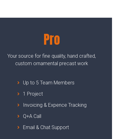
Pro
Your source for fine quality, hand crafted,
custom ornamental precast work
Up to 5 Team Members
1 Project
Invoicing & Expence Tracking
Q+A Call
Email & Chat Support