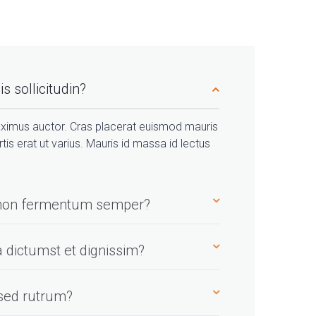
s sollicitudin?
ximus auctor. Cras placerat euismod mauris
rtis erat ut varius. Mauris id massa id lectus
h non fermentum semper?
a dictumst et dignissim?
 sed rutrum?