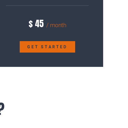
$
45
/ month
GET STARTED
?