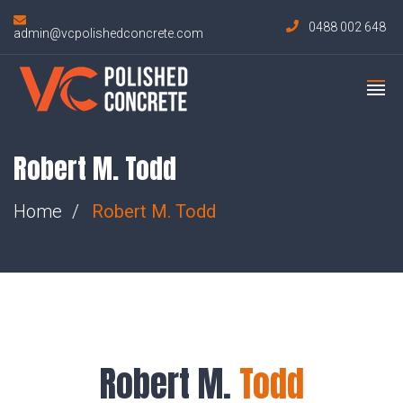
0488 002 648
admin@vcpolishedconcrete.com
Robert M. Todd
Home
Robert M.
Todd
Robert M.
Todd