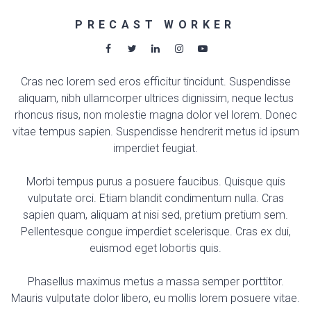
PRECAST WORKER
Cras nec lorem sed eros efficitur tincidunt. Suspendisse
aliquam, nibh ullamcorper ultrices dignissim, neque lectus
rhoncus risus, non molestie magna dolor vel lorem. Donec
vitae tempus sapien. Suspendisse hendrerit metus id ipsum
imperdiet feugiat.
Morbi tempus purus a posuere faucibus. Quisque quis
vulputate orci. Etiam blandit condimentum nulla. Cras
sapien quam, aliquam at nisi sed, pretium pretium sem.
Pellentesque congue imperdiet scelerisque. Cras ex dui,
euismod eget lobortis quis.
Phasellus maximus metus a massa semper porttitor.
Mauris vulputate dolor libero, eu mollis lorem posuere vitae.