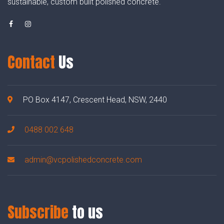
sustainable, custom built polished concrete.
Contact
Us
PO Box 4147, Crescent Head, NSW, 2440
0488 002 648
admin@vcpolishedconcrete.com
Subscribe
to us