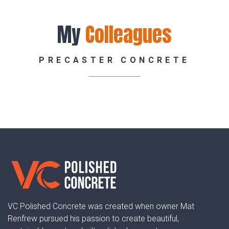
My
Colleagues
PRECASTER CONCRETE
Lawson
VC Polished Concrete was created when owner Mat
Renfrew pursued his passion to create beautiful,